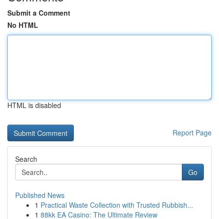
Submit a Comment
No HTML
HTML is disabled
Report Page
Search
Go
Published News
1
Practical Waste Collection with Trusted Rubbish...
1
88kk EA Casino: The Ultimate Review