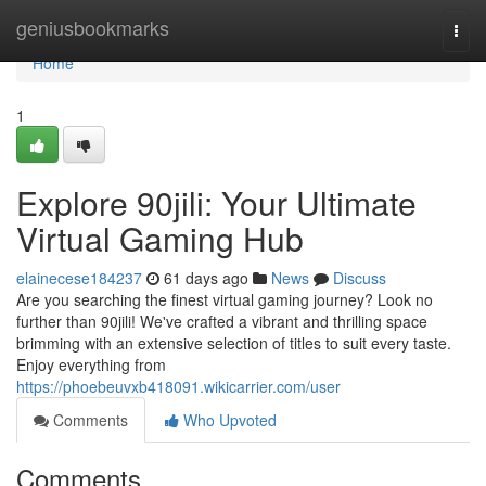
Home
geniusbookmarks
Togg
navi
Home
1
Explore 90jili: Your Ultimate
Virtual Gaming Hub
elainecese184237
61 days ago
News
Discuss
Are you searching the finest virtual gaming journey? Look no
further than 90jili! We've crafted a vibrant and thrilling space
brimming with an extensive selection of titles to suit every taste.
Enjoy everything from
https://phoebeuvxb418091.wikicarrier.com/user
Comments
Who Upvoted
Comments