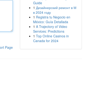
Guide
1
Дизайнерский ремонт в М
в 2024 году
1
Registra tu Negocio en
México: Guía Detallada
1
A Trajectory of Video
Services: Predictions
1
Top Online Casinos in
Canada for 2024
ort Page