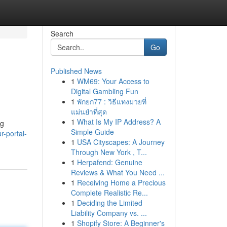
Search
Go
Published News
1
WM69: Your Access to
Digital Gambling Fun
1
พักยก77 : วิธีแทงมวยที่
แม่นยำที่สุด
1
What Is My IP Address? A
ng
Simple Guide
-portal-
1
USA Cityscapes: A Journey
Through New York , T...
1
Herpafend: Genuine
Reviews & What You Need ...
1
Receiving Home a Precious
Complete Realistic Re...
1
Deciding the Limited
Liability Company vs. ...
1
Shopify Store: A Beginner's