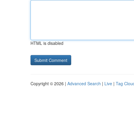
HTML is disabled
Copyright © 2026 |
Advanced Search
|
Live
|
Tag Clou