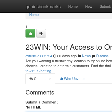
Home
geniusbookmarks
Home
New
Submit
Home
1
23WIN: Your Access to On
cyrusckqi665724
60 days ago
News
Discuss
Are you wanting a trustworthy location to try online be
choices , created to entertain customers. Find the thrill
to-virtual-betting
Comments
Who Upvoted
Comments
Submit a Comment
No HTML