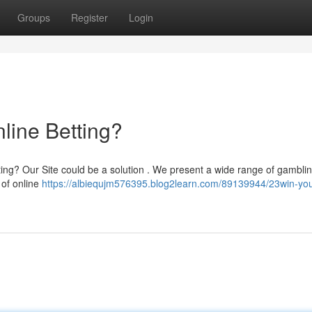
Groups
Register
Login
line Betting?
tting? Our Site could be a solution . We present a wide range of gambli
 of online
https://albiequjm576395.blog2learn.com/89139944/23win-your