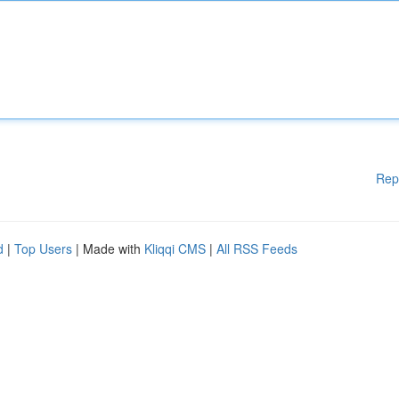
Rep
d
|
Top Users
| Made with
Kliqqi CMS
|
All RSS Feeds