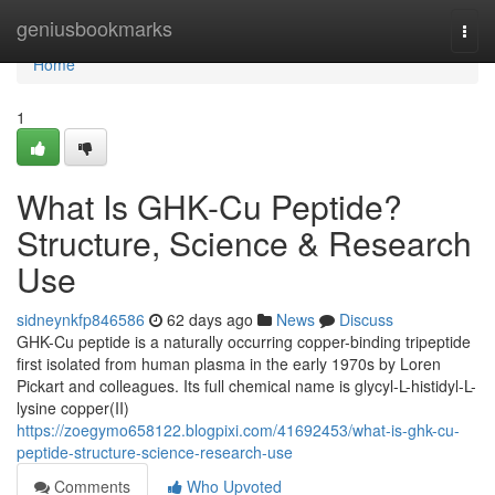
Home
geniusbookmarks
Togg
navi
Home
1
What Is GHK-Cu Peptide?
Structure, Science & Research
Use
sidneynkfp846586
62 days ago
News
Discuss
GHK-Cu peptide is a naturally occurring copper-binding tripeptide
first isolated from human plasma in the early 1970s by Loren
Pickart and colleagues. Its full chemical name is glycyl-L-histidyl-L-
lysine copper(II)
https://zoegymo658122.blogpixi.com/41692453/what-is-ghk-cu-
peptide-structure-science-research-use
Comments
Who Upvoted