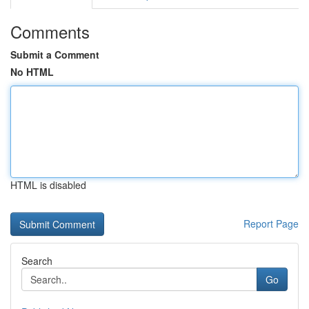
Comments
Submit a Comment
No HTML
HTML is disabled
Report Page
Search
Go