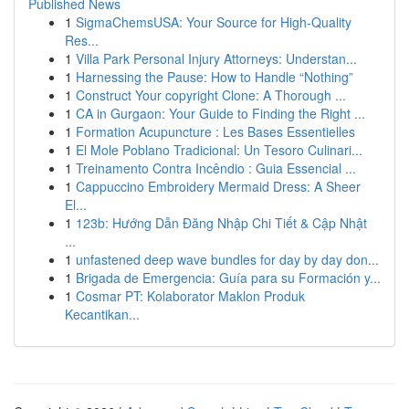
Published News
1
SigmaChemsUSA: Your Source for High-Quality
Res...
1
Villa Park Personal Injury Attorneys: Understan...
1
Harnessing the Pause: How to Handle “Nothing”
1
Construct Your copyright Clone: A Thorough ...
1
CA in Gurgaon: Your Guide to Finding the Right ...
1
Formation Acupuncture : Les Bases Essentielles
1
El Mole Poblano Tradicional: Un Tesoro Culinari...
1
Treinamento Contra Incêndio : Guia Essencial ...
1
Cappuccino Embroidery Mermaid Dress: A Sheer
El...
1
123b: Hướng Dẫn Đăng Nhập Chi Tiết & Cập Nhật
...
1
unfastened deep wave bundles for day by day don...
1
Brigada de Emergencia: Guía para su Formación y...
1
Cosmar PT: Kolaborator Maklon Produk
Kecantikan...