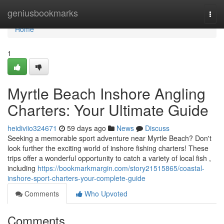
Home
geniusbookmarks
Togg
navi
Home
1
Myrtle Beach Inshore Angling
Charters: Your Ultimate Guide
heidiviio324671
59 days ago
News
Discuss
Seeking a memorable sport adventure near Myrtle Beach? Don't
look further the exciting world of inshore fishing charters! These
trips offer a wonderful opportunity to catch a variety of local fish ,
including
https://bookmarkmargin.com/story21515865/coastal-
inshore-sport-charters-your-complete-guide
Comments
Who Upvoted
Comments