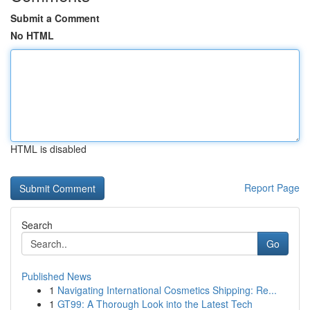
Submit a Comment
No HTML
HTML is disabled
Report Page
Search
Go
Published News
1
Navigating International Cosmetics Shipping: Re...
1
GT99: A Thorough Look into the Latest Tech