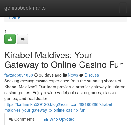
Home
geniusbookmarks
Togg
navi
Home
1
Kirabet Maldives: Your
Gateway to Online Casino Fun
fayzagp891050
60 days ago
News
Discuss
Seeking exciting casino experience from the stunning shores of
Kirabet Maldives? Our team provide a premier gateway to internet
casino games. Enjoy a wide variety of casino games, classic
games, and real dealer
https://karimsfkn529120.blog2learn.com/89190286/kirabet-
maldives-your-gateway-to-online-casino-fun
Comments
Who Upvoted