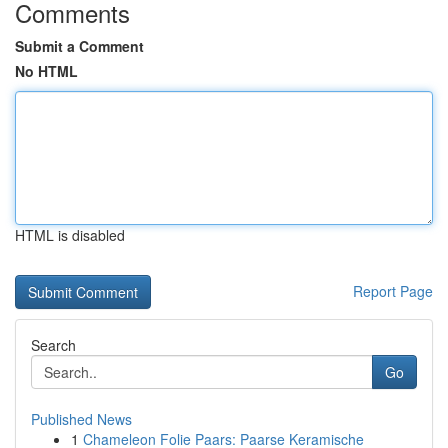
Comments
Submit a Comment
No HTML
HTML is disabled
Report Page
Search
Go
Published News
1
Chameleon Folie Paars: Paarse Keramische