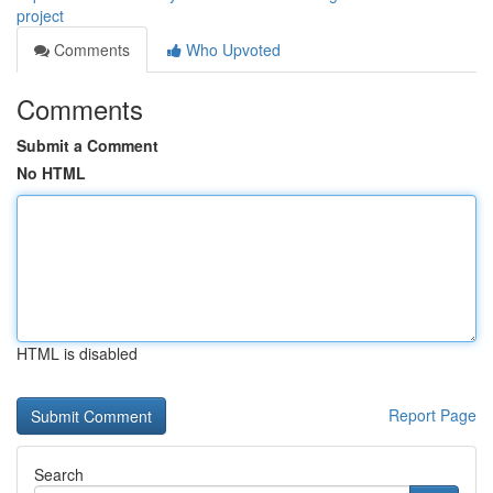
project
Comments
Who Upvoted
Comments
Submit a Comment
No HTML
HTML is disabled
Report Page
Search