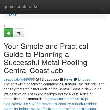
Home
geniusbookmarks
Togg
navi
Home
1
Your Simple and Practical
Guide to Planning a
Successful Metal Roofing
Central Coast Job
deaconabdg449668
62 days ago
News
Discuss
The sprawling beachside communities, tranquil lake districts, and
densely forested hinterlands of the Central Coast in New South
Wales develop a stunning background for a vast series of
domestic and commercial
https://victormrhm751010.ja-
blog.com/41995537/the-residential-area-by-suburb-resident-
expertise-behind-every-effective-metal-roofing-central-coast-