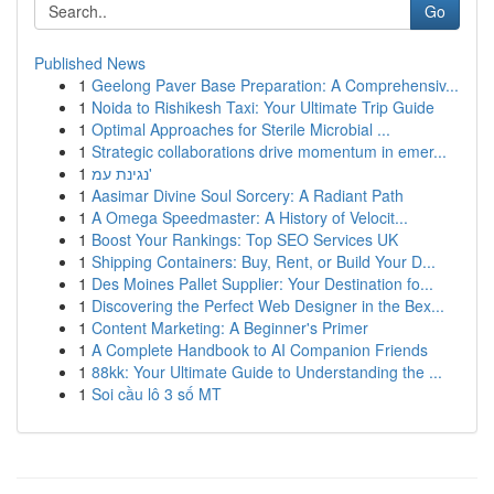
Go
Published News
1
Geelong Paver Base Preparation: A Comprehensiv...
1
Noida to Rishikesh Taxi: Your Ultimate Trip Guide
1
Optimal Approaches for Sterile Microbial ...
1
Strategic collaborations drive momentum in emer...
1
נגינת עמ'
1
Aasimar Divine Soul Sorcery: A Radiant Path
1
A Omega Speedmaster: A History of Velocit...
1
Boost Your Rankings: Top SEO Services UK
1
Shipping Containers: Buy, Rent, or Build Your D...
1
Des Moines Pallet Supplier: Your Destination fo...
1
Discovering the Perfect Web Designer in the Bex...
1
Content Marketing: A Beginner's Primer
1
A Complete Handbook to AI Companion Friends
1
88kk: Your Ultimate Guide to Understanding the ...
1
Soi cầu lô 3 số MT