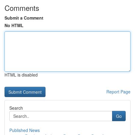
Comments
Submit a Comment
No HTML
HTML is disabled
Report Page
Search
Go
Published News