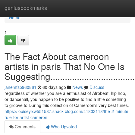
Home
geniusbookmarks
Home
1
The Fact About cameroon
artists in paris That No One Is
Suggesting.........................................
janemfsb960861
60 days ago
News
Discuss
regardless of whether you are a enthusiast of Afrobeat, hip hop,
or dancehall, you happen to be positive to find a little something
to groove to During this collection of Cameroon's very best tunes.
https://louiseylxw551587.snack-blog.com/41802118/the-2-minute-
rule-for-artist-cameron
Comments
Who Upvoted