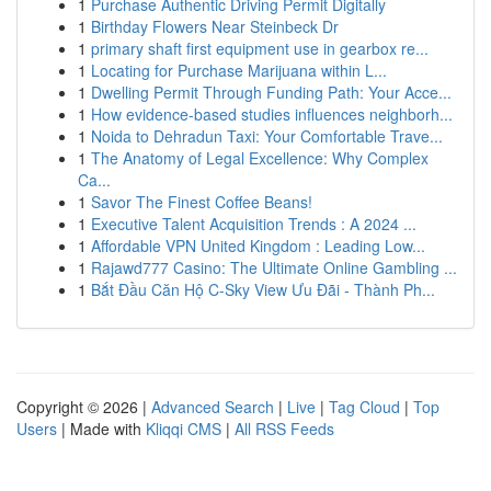
1
Purchase Authentic Driving Permit Digitally
1
Birthday Flowers Near Steinbeck Dr
1
primary shaft first equipment use in gearbox re...
1
Locating for Purchase Marijuana within L...
1
Dwelling Permit Through Funding Path: Your Acce...
1
How evidence-based studies influences neighborh...
1
Noida to Dehradun Taxi: Your Comfortable Trave...
1
The Anatomy of Legal Excellence: Why Complex
Ca...
1
Savor The Finest Coffee Beans!
1
Executive Talent Acquisition Trends : A 2024 ...
1
Affordable VPN United Kingdom : Leading Low...
1
Rajawd777 Casino: The Ultimate Online Gambling ...
1
Bắt Đầu Căn Hộ C-Sky View Ưu Đãi - Thành Ph...
Copyright © 2026 |
Advanced Search
|
Live
|
Tag Cloud
|
Top
Users
| Made with
Kliqqi CMS
|
All RSS Feeds