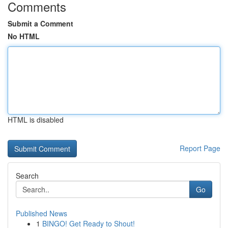
Comments
Submit a Comment
No HTML
HTML is disabled
Report Page
Search
Go
Published News
1
BINGO! Get Ready to Shout!