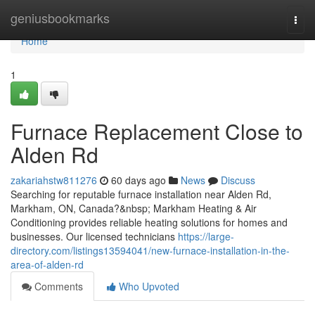
Home
geniusbookmarks
Togg
navi
Home
1
Furnace Replacement Close to
Alden Rd
zakariahstw811276
60 days ago
News
Discuss
Searching for reputable furnace installation near Alden Rd,
Markham, ON, Canada?&nbsp; Markham Heating & Air
Conditioning provides reliable heating solutions for homes and
businesses. Our licensed technicians
https://large-
directory.com/listings13594041/new-furnace-installation-in-the-
area-of-alden-rd
Comments
Who Upvoted