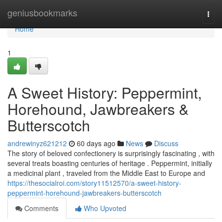
Home
geniusbookmarks
Togg
navi
Home
1
A Sweet History: Peppermint,
Horehound, Jawbreakers &
Butterscotch
andrewinyz621212
60 days ago
News
Discuss
The story of beloved confectionery is surprisingly fascinating , with
several treats boasting centuries of heritage . Peppermint, initially
a medicinal plant , traveled from the Middle East to Europe and
https://thesocialroi.com/story11512570/a-sweet-history-
peppermint-horehound-jawbreakers-butterscotch
Comments
Who Upvoted