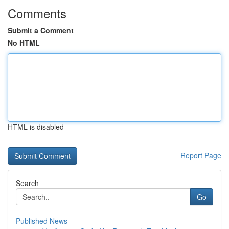
Comments
Submit a Comment
No HTML
HTML is disabled
Report Page
Search
Go
Published News