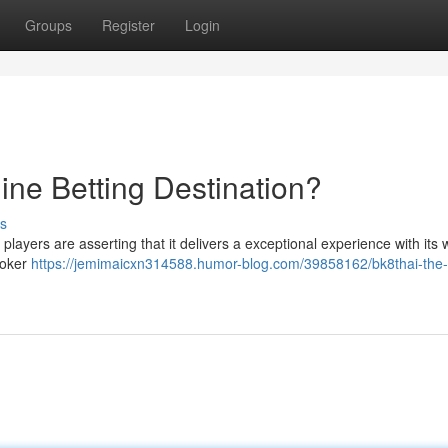
Groups
Register
Login
ine Betting Destination?
s
y players are asserting that it delivers a exceptional experience with its 
poker
https://jemimaicxn314588.humor-blog.com/39858162/bk8thai-the-