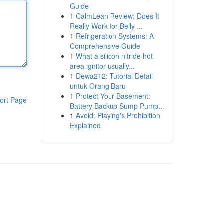
Guide
1
CalmLean Review: Does It
Really Work for Belly ...
1
Refrigeration Systems: A
Comprehensive Guide
1
What a silicon nitride hot
area ignitor usually...
1
Dewa212: Tutorial Detail
untuk Orang Baru
1
Protect Your Basement:
ort Page
Battery Backup Sump Pump...
1
Avoid: Playing's Prohibition
Explained