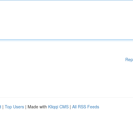
Rep
d
|
Top Users
| Made with
Kliqqi CMS
|
All RSS Feeds