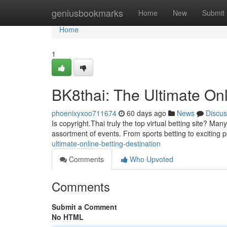
Home
geniusbookmarks
Home
New
Submit
Home
1
BK8thai: The Ultimate Onl
phoenixyxoo711674
60 days ago
News
Discus
Is copyright.Thai truly the top virtual betting site? Man
assortment of events. From sports betting to exciting 
ultimate-online-betting-destination
Comments
Who Upvoted
Comments
Submit a Comment
No HTML