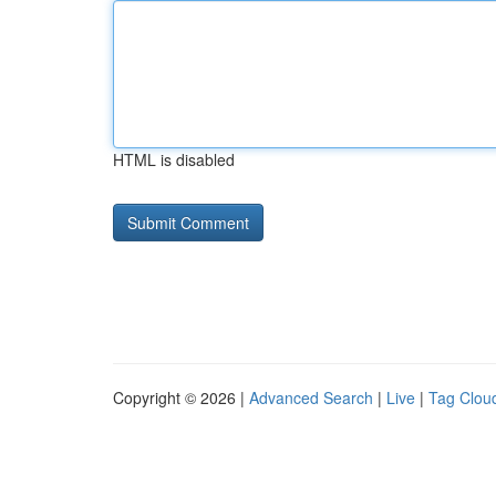
HTML is disabled
Copyright © 2026 |
Advanced Search
|
Live
|
Tag Clou