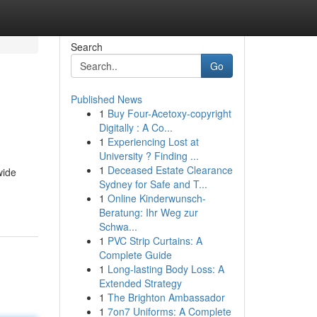
Search
Go
Published News
1
Buy Four-Acetoxy-copyright
Digitally : A Co...
1
Experiencing Lost at
University ? Finding ...
1
Deceased Estate Clearance
wide
Sydney for Safe and T...
1
Online Kinderwunsch-
Beratung: Ihr Weg zur
Schwa...
1
PVC Strip Curtains: A
Complete Guide
1
Long-lasting Body Loss: A
Extended Strategy
1
The Brighton Ambassador
1
7on7 Uniforms: A Complete