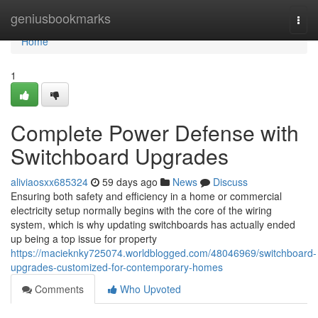
Home
geniusbookmarks
Togg
navi
Home
1
Complete Power Defense with
Switchboard Upgrades
aliviaosxx685324
59 days ago
News
Discuss
Ensuring both safety and efficiency in a home or commercial
electricity setup normally begins with the core of the wiring
system, which is why updating switchboards has actually ended
up being a top issue for property
https://macieknky725074.worldblogged.com/48046969/switchboard-
upgrades-customized-for-contemporary-homes
Comments
Who Upvoted