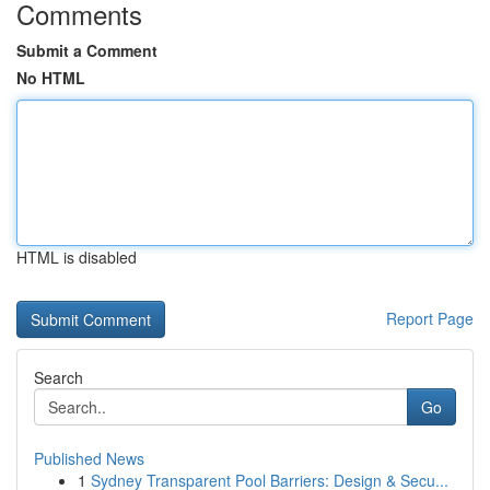
Comments
Submit a Comment
No HTML
HTML is disabled
Report Page
Search
Go
Published News
1
Sydney Transparent Pool Barriers: Design & Secu...