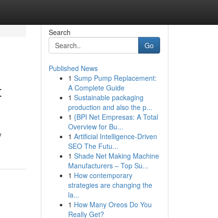
Search
Go
Published News
1
Sump Pump Replacement:
t
A Complete Guide
1
Sustainable packaging
production and also the p...
1
{BPI Net Empresas: A Total
Overview for Bu...
y
1
Artificial Intelligence-Driven
SEO The Futu...
1
Shade Net Making Machine
Manufacturers – Top Su...
1
How contemporary
strategies are changing the
la...
1
How Many Oreos Do You
Really Get?