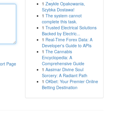
1
Zwykłe Opakowania,
Szybka Dostawa!
1
The system cannot
complete this task.
1
Trusted Electrical Solutions
Backed by Electric...
1
Real-Time Forex Data: A
Developer's Guide to APIs
1
The Cannabis
Encyclopedia: A
Comprehensive Guide
ort Page
1
Aasimar Divine Soul
Sorcery: A Radiant Path
1
OKbet: Your Premier Online
Betting Destination