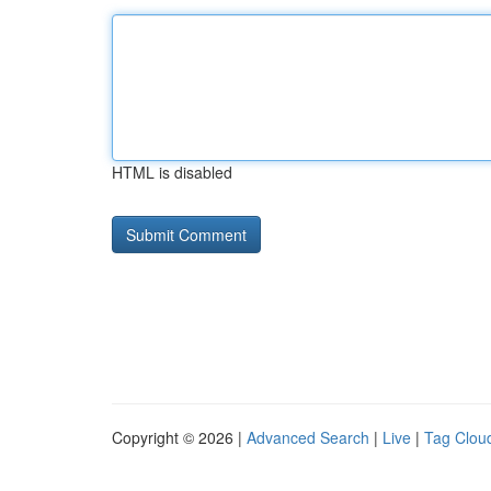
HTML is disabled
Copyright © 2026 |
Advanced Search
|
Live
|
Tag Clou