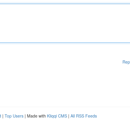
Rep
d
|
Top Users
| Made with
Kliqqi CMS
|
All RSS Feeds