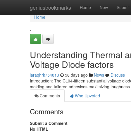
Home
geniusbookmarks
Home
New
Submit
Home
1
Understanding Thermal and
Voltage Diode factors
laraqhrk754813
58 days ago
News
Discuss
Introduction: The CL04-fifteen substantial voltage diod
molding and tailored adhesives maximizing toughness 
Comments
Who Upvoted
Comments
Submit a Comment
No HTML