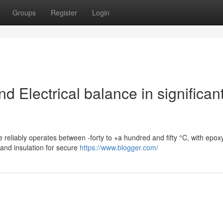
Groups
Register
Login
 Electrical balance in significan
e reliably operates between -forty to +a hundred and fifty °C, with epox
and insulation for secure
https://www.blogger.com/