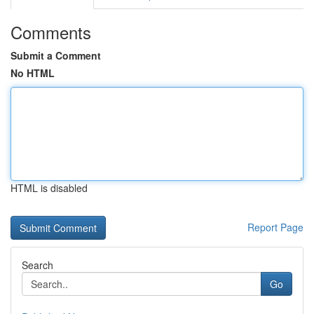
Comments
Submit a Comment
No HTML
HTML is disabled
Report Page
Search
Go