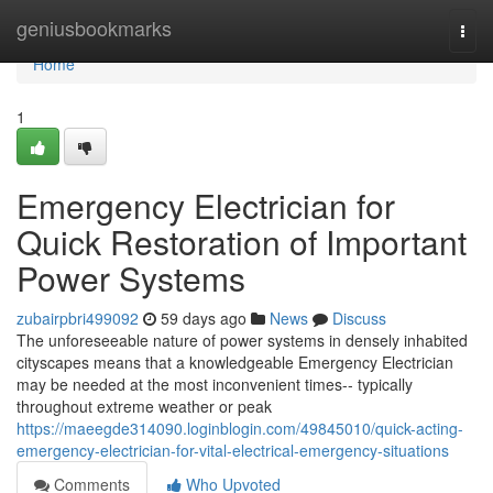
Home
geniusbookmarks
Togg
navi
Home
1
Emergency Electrician for
Quick Restoration of Important
Power Systems
zubairpbri499092
59 days ago
News
Discuss
The unforeseeable nature of power systems in densely inhabited
cityscapes means that a knowledgeable Emergency Electrician
may be needed at the most inconvenient times-- typically
throughout extreme weather or peak
https://maeegde314090.loginblogin.com/49845010/quick-acting-
emergency-electrician-for-vital-electrical-emergency-situations
Comments
Who Upvoted