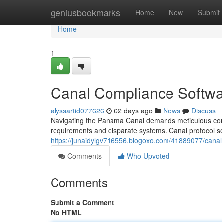
Home
geniusbookmarks
Home
New
Submit
Home
1
Canal Compliance Softwa
alyssartid077626
62 days ago
News
Discuss
Navigating the Panama Canal demands meticulous compl
requirements and disparate systems. Canal protocol sof
https://junaidylgv716556.blogoxo.com/41889077/cana
Comments
Who Upvoted
Comments
Submit a Comment
No HTML