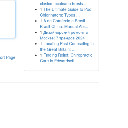
clásico mexicano irresis...
1
The Ultimate Guide to Pool
Chlorinators: Types ...
1
A de Comércio e Brasil
Brasil-China: Manual Abr...
1
Дизайнерский ремонт в
Москве: 7 трендов 2024
1
Locating Past Counseling in
the Great Britain: ...
1
Finding Relief: Chiropractic
ort Page
Care in Edwardsvil...