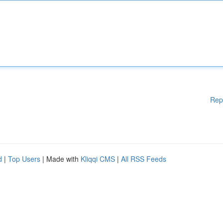
Rep
d
|
Top Users
| Made with
Kliqqi CMS
|
All RSS Feeds