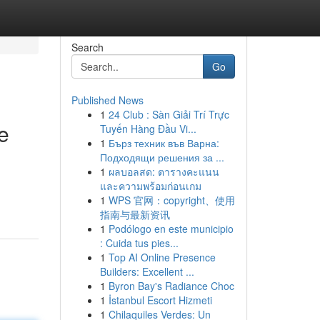
Search
Go
Published News
1
24 Club : Sàn Giải Trí Trực
e
Tuyến Hàng Đầu Vi...
1
Бърз техник във Варна:
Подходящи решения за ...
1
ผลบอลสด: ตารางคะแนน
และความพร้อมก่อนเกม
1
WPS 官网：copyright、使用
指南与最新资讯
1
Podólogo en este municipio
: Cuida tus pies...
1
Top AI Online Presence
Builders: Excellent ...
1
Byron Bay's Radiance Choc
1
İstanbul Escort Hizmeti
1
Chilaquiles Verdes: Un