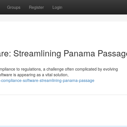
Groups
Register
Login
re: Streamlining Panama Passag
iance to regulations, a challenge often complicated by evolving
tware is appearing as a vital solution,
l-compliance-software-streamlining-panama-passage