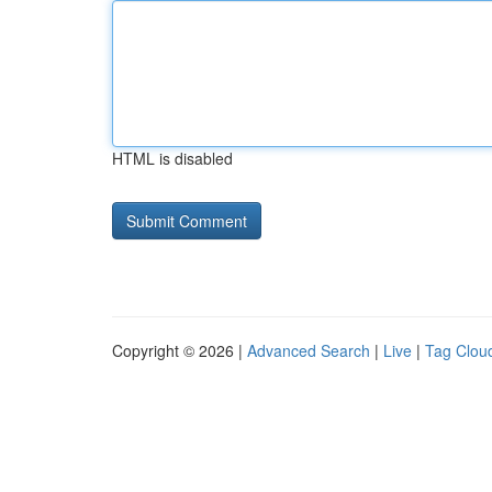
HTML is disabled
Copyright © 2026 |
Advanced Search
|
Live
|
Tag Clou