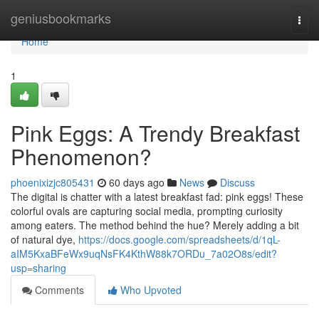
Home
geniusbookmarks
Togg
navi
Home
1
Pink Eggs: A Trendy Breakfast
Phenomenon?
phoenixizjc805431
60 days ago
News
Discuss
The digital is chatter with a latest breakfast fad: pink eggs! These
colorful ovals are capturing social media, prompting curiosity
among eaters. The method behind the hue? Merely adding a bit
of natural dye,
https://docs.google.com/spreadsheets/d/1qL-
aIM5KxaBFeWx9uqNsFK4KthW88k7ORDu_7a02O8s/edit?
usp=sharing
Comments
Who Upvoted