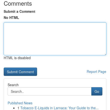
Comments
Submit a Comment
No HTML
HTML is disabled
Report Page
Search
Go
Published News
1
Tobacco E-Liquids in Larnaca: Your Guide to the...