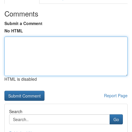
Comments
Submit a Comment
No HTML
HTML is disabled
Report Page
Search
Go