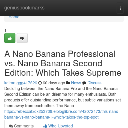
Home
geniusbookmarks
Togg
navi
Home
1
A Nano Banana Professional
vs. Nano Banana Second
Edition: Which Takes Supreme
keirantggg417626
60 days ago
News
Discuss
Deciding between the Nano Banana Pro and the Nano Banana
Second Edition can be an dilemma for many enthusiasts. Both
products offer outstanding performance, but subtle variations set
them away from each other. The Nano
https://rebeccafxqx253739.elbloglibre.com/42072473/this-nano-
banana-vs-nano-banana-ii-which-takes-the-top-spot
Comments
Who Upvoted