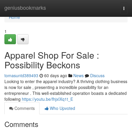
Home
geniusbookmarks
Togg
navi
Home
1
Apparel Shop For Sale :
Possibility Beckons
tomasuntd389493
60 days ago
News
Discuss
Looking to enter the apparel industry? A thriving clothing business
is now for sale , presenting a incredible possibility for an
entrepreneur . This well-established operation boasts a dedicated
following
https://youtu.be/fhjxIXq1t_E
Comments
Who Upvoted
Comments