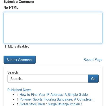
Submit a Comment
No HTML
HTML is disabled
Report Page
Search
Go
Published News
1
How to Find Your IP Address: A Simple Guide
1
Polymer Sports Flooring Bangalore: A Complete...
1
Gerai Store Baru : Surga Belanja Impian !