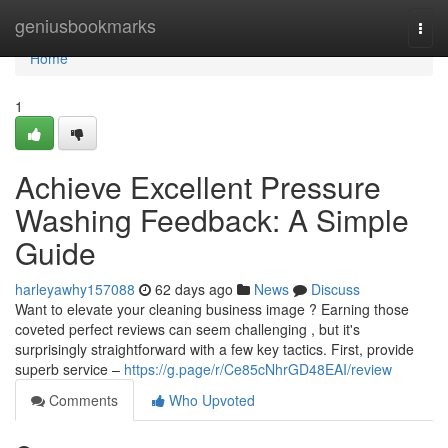
Home
geniusbookmarks
Togg
navi
Home
1
Achieve Excellent Pressure
Washing Feedback: A Simple
Guide
harleyawhy157088
62 days ago
News
Discuss
Want to elevate your cleaning business image ? Earning those
coveted perfect reviews can seem challenging , but it's
surprisingly straightforward with a few key tactics. First, provide
superb service –
https://g.page/r/Ce85cNhrGD48EAI/review
Comments
Who Upvoted