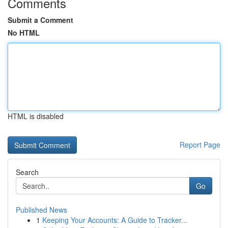
Comments
Submit a Comment
No HTML
HTML is disabled
Report Page
Search
Go
Published News
1
Keeping Your Accounts: A Guide to Tracker...