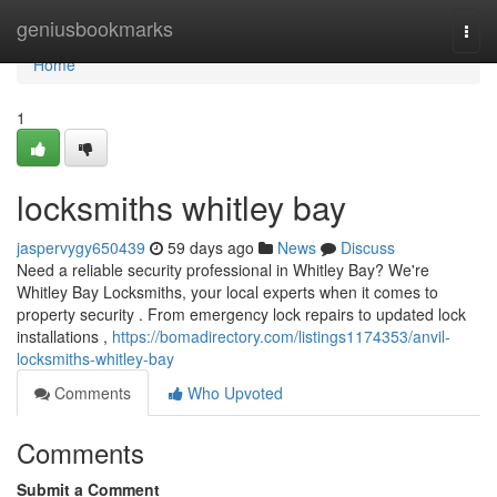
Home
geniusbookmarks
Togg
navi
Home
1
locksmiths whitley bay
jaspervygy650439
59 days ago
News
Discuss
Need a reliable security professional in Whitley Bay? We're
Whitley Bay Locksmiths, your local experts when it comes to
property security . From emergency lock repairs to updated lock
installations ,
https://bomadirectory.com/listings1174353/anvil-
locksmiths-whitley-bay
Comments
Who Upvoted
Comments
Submit a Comment