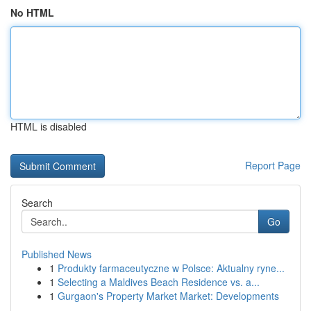
No HTML
HTML is disabled
Report Page
Search
Go
Published News
1
Produkty farmaceutyczne w Polsce: Aktualny ryne...
1
Selecting a Maldives Beach Residence vs. a...
1
Gurgaon's Property Market Market: Developments
...