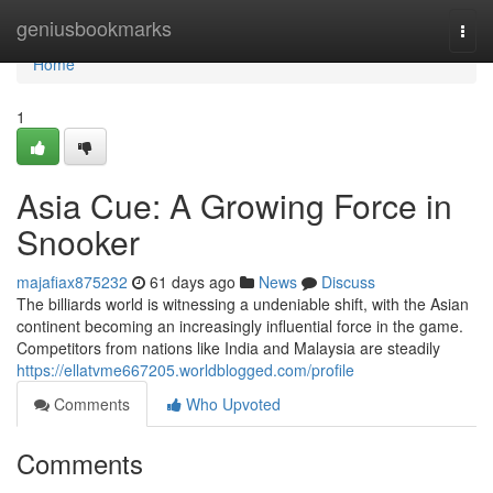
Home
geniusbookmarks
Togg
navi
Home
1
Asia Cue: A Growing Force in
Snooker
majafiax875232
61 days ago
News
Discuss
The billiards world is witnessing a undeniable shift, with the Asian
continent becoming an increasingly influential force in the game.
Competitors from nations like India and Malaysia are steadily
https://ellatvme667205.worldblogged.com/profile
Comments
Who Upvoted
Comments