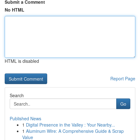
Submit a Comment
No HTML
HTML is disabled
Report Page
Search
Go
Published News
1
Digital Presence in the Valley : Your Nearby...
1
Aluminum Wire: A Comprehensive Guide & Scrap
Value