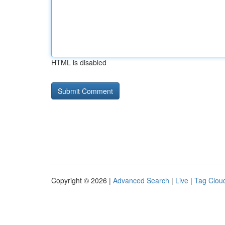
HTML is disabled
Copyright © 2026 |
Advanced Search
|
Live
|
Tag Clou