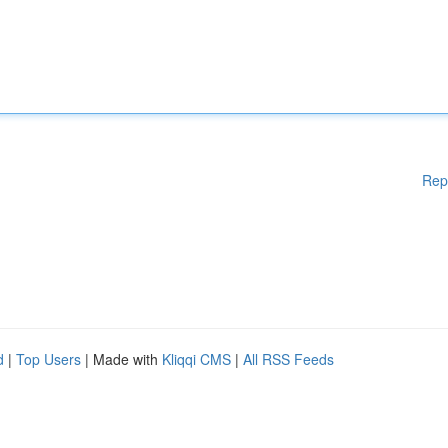
Rep
d
|
Top Users
| Made with
Kliqqi CMS
|
All RSS Feeds