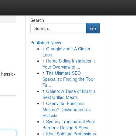
Search
Go
Published News
1
Omeglatv.net: A Closer
Look
1
Home Siding Installation :
Your Overview to ...
1
The Ultimate SEO
 hassle-
Specialist: Finding the Top
Ta...
1
Galeto: A Taste of Brazil's
Best Grilled Meats
1
Ozenvitta: Funciona
Mesmo? Desvendando a
Eficácia
1
Sydney Transparent Pool
Barriers: Design & Secu...
1
Ideal Spiritual Professions