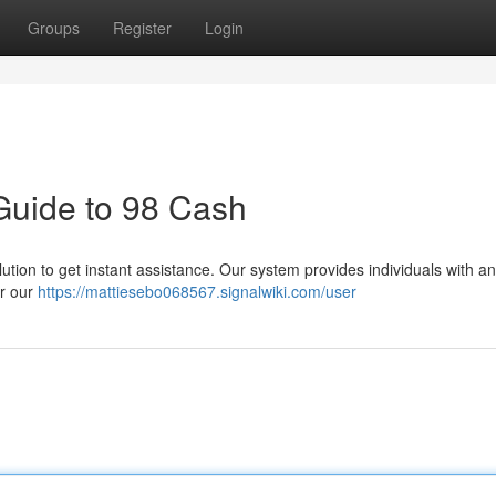
Groups
Register
Login
Guide to 98 Cash
ion to get instant assistance. Our system provides individuals with an
er our
https://mattiesebo068567.signalwiki.com/user