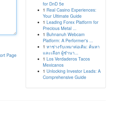
for DnD 5e
1
Real Casino Experiences:
Your Ultimate Guide
1
Leading Forex Platform for
Precious Metal ...
1
Buhnanuh Webcam
Platform: A Performer's ...
1
หาช่างรับเหมาต่อเติม: ค้นหา
และเลือก ผู้ชำนา...
ort Page
1
Los Verdaderos Tacos
Mexicanos
1
Unlocking Investor Leads: A
Comprehensive Guide