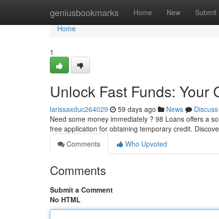
Home
geniusbookmarks
Home
New
Submit
Home
1
Unlock Fast Funds: Your 
larissaxduc264029
59 days ago
News
Discuss
Need some money immediately ? 98 Loans offers a solut
free application for obtaining temporary credit. Discov
Comments
Who Upvoted
Comments
Submit a Comment
No HTML