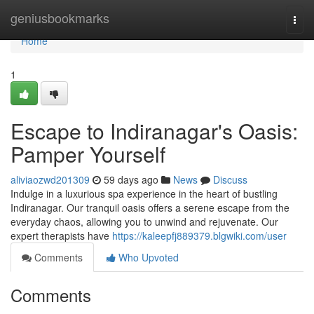
Home
geniusbookmarks
Togg
navi
Home
1
Escape to Indiranagar's Oasis:
Pamper Yourself
aliviaozwd201309
59 days ago
News
Discuss
Indulge in a luxurious spa experience in the heart of bustling
Indiranagar. Our tranquil oasis offers a serene escape from the
everyday chaos, allowing you to unwind and rejuvenate. Our
expert therapists have
https://kaleepfj889379.blgwiki.com/user
Comments
Who Upvoted
Comments