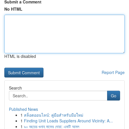
Submit a Comment
No HTML
HTML is disabled
Report Page
Search
Go
Published News
1
สล็อตออนไลน์: คู่มือสำหรับมือใหม่
1
Finding Unit Loads Suppliers Around Vicinity: A...
1
৯০ বছরের গুনাহ মাফের দোয়া: একটি আমল