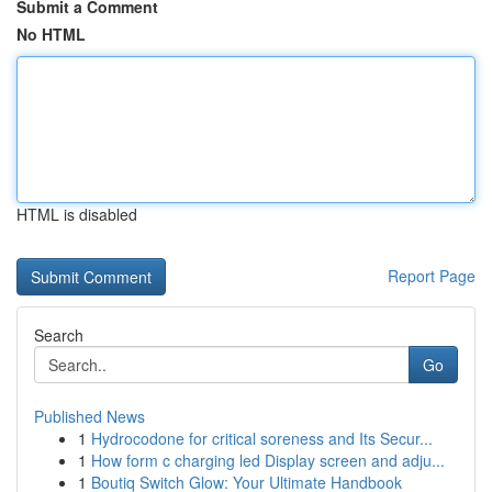
Submit a Comment
No HTML
HTML is disabled
Report Page
Search
Go
Published News
1
Hydrocodone for critical soreness and Its Secur...
1
How form c charging led Display screen and adju...
1
Boutiq Switch Glow: Your Ultimate Handbook