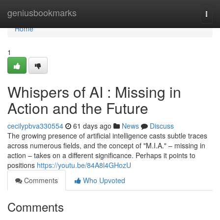
Home
geniusbookmarks
Togg
navi
Home
1
Whispers of AI : Missing in
Action and the Future
cecilypbva330554
61 days ago
News
Discuss
The growing presence of artificial intelligence casts subtle traces
across numerous fields, and the concept of "M.I.A." – missing in
action – takes on a different significance. Perhaps it points to
positions
https://youtu.be/84A8l4GHozU
Comments
Who Upvoted
Comments