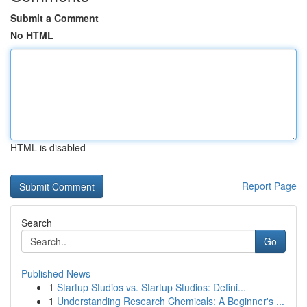
Submit a Comment
No HTML
HTML is disabled
Report Page
Search
Go
Published News
1
Startup Studios vs. Startup Studios: Defini...
1
Understanding Research Chemicals: A Beginner's ...