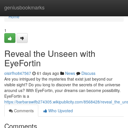
Home
geniusbookmarks
Home
1
Reveal the Unseen with
EyeFortin
oisirfho847567
61 days ago
News
Discuss
Are you intrigued by the mysteries that exist just beyond our
visible sight? Do you long to discover the secrets of the universe
around us? With EyeFortin, your dreams can become possibility.
EyeFortin is a
https://barbarawifb274305.wikipublicity.com/8568428/reveal_the_un
Comments
Who Upvoted
Comments