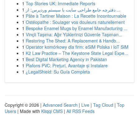
1
Top Stories UK: Immediate Reports
1
دفترچه جامع طراحی سایت با سیستم وردپرس: از ...
1
Pâte à Tartiner Maison : La Recette Incontournable
1
Ostéopathe : Soulager vos douleurs naturellement
1
Bespoke Enamel Mugs by Enamel Manufacturing ...
1
Vinçli Taşıma: Ağır Yüklerinizi Güvenle Taşıman...
1
Restoring The Shed: A Replacement & Handb...
1
Operator komórkowy dla firm: eSIM Polska i IoT SIM
1
K2 Law Practice – The Keystone State Legal Expe...
1
Best Digital Marketing Agency in Pakistan
1
Plafons PVC: Prețuri, Avantaje și Instalare
1
¿LegalShield: Su Guía Completa
Copyright © 2026 |
Advanced Search
|
Live
|
Tag Cloud
|
Top
Users
| Made with
Kliqqi CMS
|
All RSS Feeds