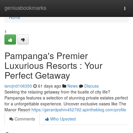
Home
geniusbookmarks
Togg
navi
Home
1
Pampanga's Premier
Luxurious Resorts : Your
Perfect Getaway
iancjnd106350
61 days ago
News
Discuss
Seeking the relaxing getaway from the bustle of city life?
Pampanga features a selection of stunning private estates perfect
for a unforgettable experience. Uncover exclusive oases like The
Manor Resort
https://gerardpshm452792.spintheblog.com/profile
Comments
Who Upvoted