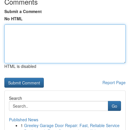
Comments
Submit a Comment
No HTML
HTML is disabled
Report Page
Search
Go
Published News
1
Greeley Garage Door Repair: Fast, Reliable Service