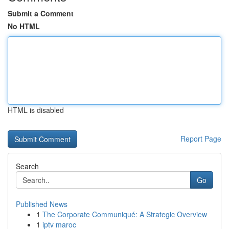
Submit a Comment
No HTML
HTML is disabled
Report Page
Search
Go
Published News
1
The Corporate Communiqué: A Strategic Overview
1
iptv maroc