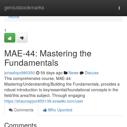
Home
geniusbookmarks
Togg
navi
Home
1
MAE-44: Mastering the
Fundamentals
jonastxpx980350
59 days ago
News
Discuss
This comprehensive course, MAE-44:
Mastering/Understanding/Building the Fundamentals, provides a
robust introduction to key/essential/foundational concepts in the
field/this area/this subject. Through engaging
https://shaunaypor855139.evawiki.com/user
Comments
Who Upvoted
Comments