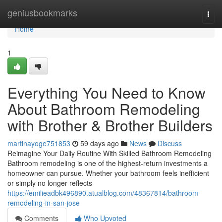
Home
geniusbookmarks
Togg
navi
Home
1
Everything You Need to Know
About Bathroom Remodeling
with Brother & Brother Builders
martinayoge751853
59 days ago
News
Discuss
Reimagine Your Daily Routine With Skilled Bathroom Remodeling
Bathroom remodeling is one of the highest-return investments a
homeowner can pursue. Whether your bathroom feels inefficient
or simply no longer reflects
https://emilieadbk496890.atualblog.com/48367814/bathroom-
remodeling-in-san-jose
Comments
Who Upvoted