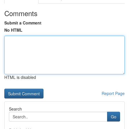
Comments
Submit a Comment
No HTML
HTML is disabled
Report Page
Search
Go