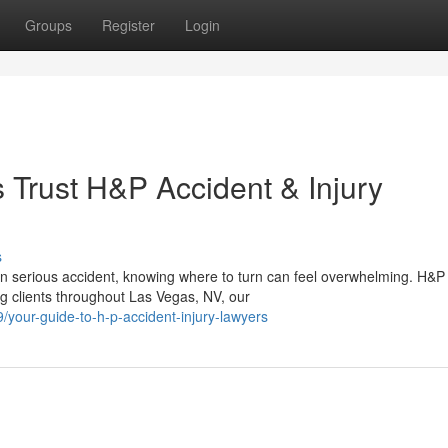
Groups
Register
Login
Trust H&P Accident & Injury
s
an serious accident, knowing where to turn can feel overwhelming. H&P
ng clients throughout Las Vegas, NV, our
your-guide-to-h-p-accident-injury-lawyers