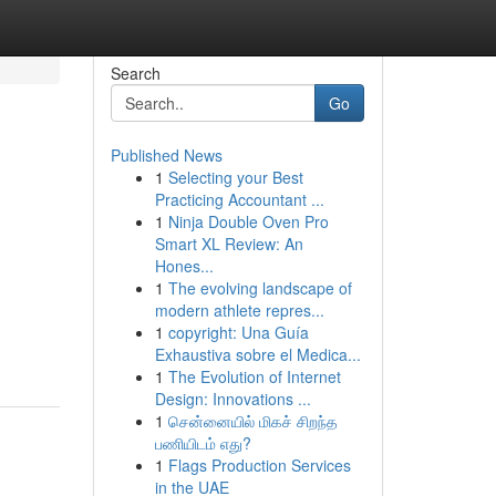
Search
Go
Published News
1
Selecting your Best
Practicing Accountant ...
1
Ninja Double Oven Pro
Smart XL Review: An
Hones...
1
The evolving landscape of
modern athlete repres...
1
copyright: Una Guía
Exhaustiva sobre el Medica...
1
The Evolution of Internet
Design: Innovations ...
1
சென்னையில் மிகச் சிறந்த
பணியிடம் எது?
1
Flags Production Services
in the UAE