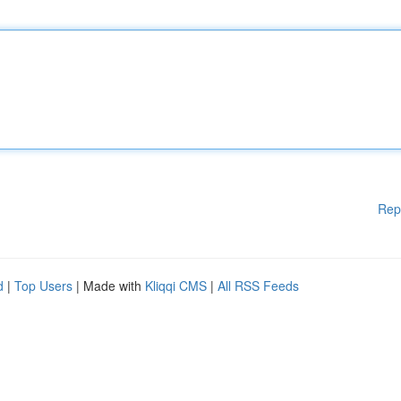
Rep
d
|
Top Users
| Made with
Kliqqi CMS
|
All RSS Feeds