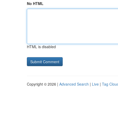
No HTML
HTML is disabled
Copyright © 2026 |
Advanced Search
|
Live
|
Tag Clou