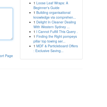
1
Loose Leaf Wraps: A
Beginner's Guide
1
Building organisational
knowledge via comprehen...
1
Delight In Cleaner Dealing
With Western Sydney ...
1
I Cannot Fulfill This Query .
1
Finding the Right pompeys
pillar top towing ser...
1
MDF & Particleboard Offers
: Exclusive Saving...
ort Page