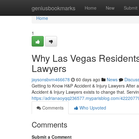
Home
geniusbookmarks
Home
New
Submit
Home
1
Why Las Vegas Residents 
Lawyers
jaysonsbvm466678
60 days ago
News
Discus
Getting to Know H&P Accident & Injury Lawyers After 
Accident & Injury Lawyers exists to change that. Servi
https://adrianaoyqq236577.myparisblog.com/42220779/
Comments
Who Upvoted
Comments
Submit a Comment