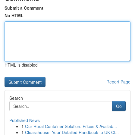
Submit a Comment
No HTML
HTML is disabled
Report Page
Search
Go
Published News
1
Our Rural Container Solution: Prices & Availab...
1
Clearahouse: Your Detailed Handbook to UK Cl...