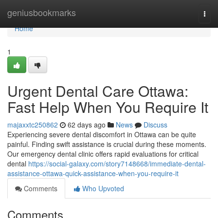
Home
geniusbookmarks
Togg
navi
Home
1
Urgent Dental Care Ottawa:
Fast Help When You Require It
majaxxtc250862
62 days ago
News
Discuss
Experiencing severe dental discomfort in Ottawa can be quite
painful. Finding swift assistance is crucial during these moments.
Our emergency dental clinic offers rapid evaluations for critical
dental
https://social-galaxy.com/story7148668/immediate-dental-
assistance-ottawa-quick-assistance-when-you-require-it
Comments
Who Upvoted
Comments