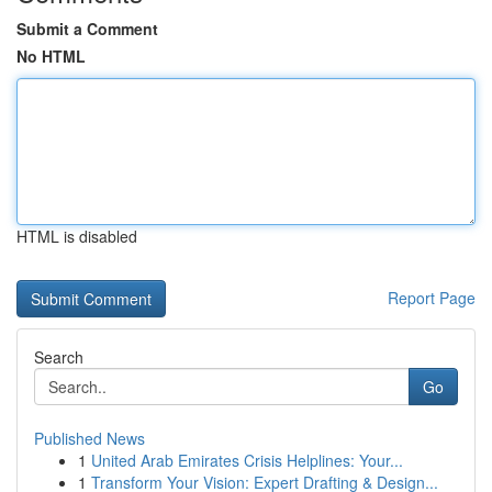
Submit a Comment
No HTML
HTML is disabled
Report Page
Search
Go
Published News
1
United Arab Emirates Crisis Helplines: Your...
1
Transform Your Vision: Expert Drafting & Design...