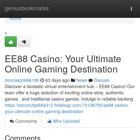
Home
geniusbookmarks
Togg
navi
Home
1
EE88 Casino: Your Ultimate
Online Gaming Destination
donnasrjz686189
63 days ago
News
Discuss
Discover a fantastic virtual entertainment hub – EE88 Casino! Our
team offer a huge selection of exciting online slots, authentic
games , and traditional casino games. Indulge in reliable banking
https://tamzinztpl684312.fireblogz.com/73138785/ee88-casino-
your-ultimate-online-gaming-destination
Comments
Who Upvoted
Comments