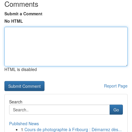
Comments
Submit a Comment
No HTML
HTML is disabled
Report Page
Search
Go
Published News
1
Cours de photographie à Fribourg : Démarrez dès...