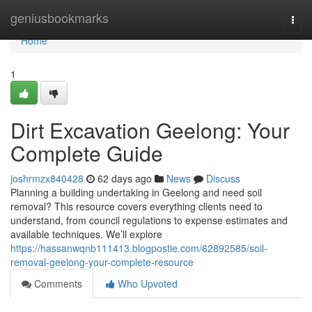
Home
geniusbookmarks
Togg
navi
Home
1
Dirt Excavation Geelong: Your
Complete Guide
joshrmzx840428
62 days ago
News
Discuss
Planning a building undertaking in Geelong and need soil
removal? This resource covers everything clients need to
understand, from council regulations to expense estimates and
available techniques. We’ll explore
https://hassanwqnb111413.blogpostie.com/62892585/soil-
removal-geelong-your-complete-resource
Comments
Who Upvoted