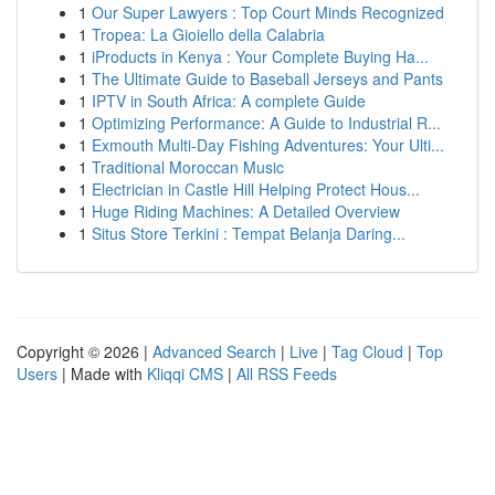
1
Our Super Lawyers : Top Court Minds Recognized
1
Tropea: La Gioiello della Calabria
1
iProducts in Kenya : Your Complete Buying Ha...
1
The Ultimate Guide to Baseball Jerseys and Pants
1
IPTV in South Africa: A complete Guide
1
Optimizing Performance: A Guide to Industrial R...
1
Exmouth Multi-Day Fishing Adventures: Your Ulti...
1
Traditional Moroccan Music
1
Electrician in Castle Hill Helping Protect Hous...
1
Huge Riding Machines: A Detailed Overview
1
Situs Store Terkini : Tempat Belanja Daring...
Copyright © 2026 |
Advanced Search
|
Live
|
Tag Cloud
|
Top
Users
| Made with
Kliqqi CMS
|
All RSS Feeds