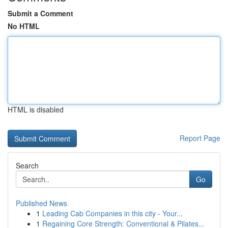
Submit a Comment
No HTML
HTML is disabled
Report Page
Search
Go
Published News
1
Leading Cab Companies in this city - Your...
1
Regaining Core Strength: Conventional & Pilates...