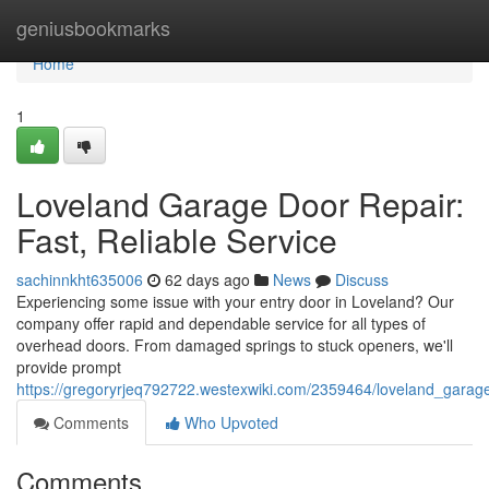
Home
geniusbookmarks
Home
1
Loveland Garage Door Repair:
Fast, Reliable Service
sachinnkht635006
62 days ago
News
Discuss
Experiencing some issue with your entry door in Loveland? Our
company offer rapid and dependable service for all types of
overhead doors. From damaged springs to stuck openers, we'll
provide prompt
https://gregoryrjeq792722.westexwiki.com/2359464/loveland_garage
Comments
Who Upvoted
Comments