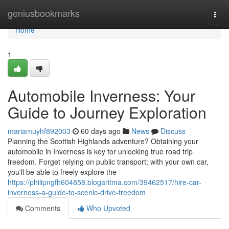
Home
geniusbookmarks
Togg
navi
Home
1
Automobile Inverness: Your
Guide to Journey Exploration
mariamuyhf892003
60 days ago
News
Discuss
Planning the Scottish Highlands adventure? Obtaining your
automobile in Inverness is key for unlocking true road trip
freedom. Forget relying on public transport; with your own car,
you'll be able to freely explore the
https://philipngfh604858.blogaritma.com/39462517/hire-car-
inverness-a-guide-to-scenic-drive-freedom
Comments
Who Upvoted