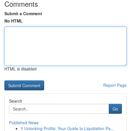
Comments
Submit a Comment
No HTML
HTML is disabled
Report Page
Search
Go
Published News
1
Unlocking Profits: Your Guide to Liquidation Pa...