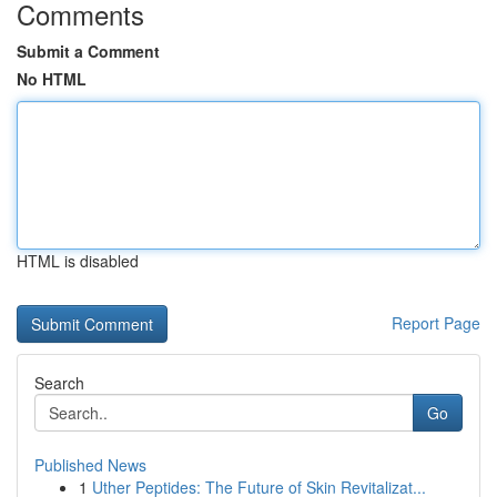
Comments
Submit a Comment
No HTML
HTML is disabled
Report Page
Search
Go
Published News
1
Uther Peptides: The Future of Skin Revitalizat...