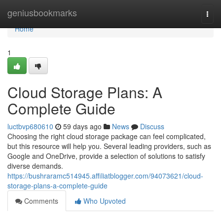
Home
geniusbookmarks
Togg
navi
Home
1
Cloud Storage Plans: A
Complete Guide
luctbvp680610
59 days ago
News
Discuss
Choosing the right cloud storage package can feel complicated,
but this resource will help you. Several leading providers, such as
Google and OneDrive, provide a selection of solutions to satisfy
diverse demands.
https://bushraramc514945.affiliatblogger.com/94073621/cloud-
storage-plans-a-complete-guide
Comments
Who Upvoted