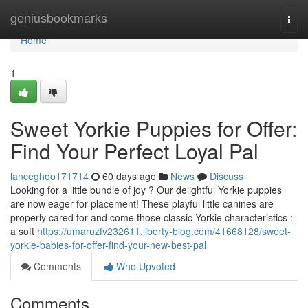
Home
geniusbookmarks
Togg
navi
Home
1
Sweet Yorkie Puppies for Offer:
Find Your Perfect Loyal Pal
lanceghoo171714
60 days ago
News
Discuss
Looking for a little bundle of joy ? Our delightful Yorkie puppies
are now eager for placement! These playful little canines are
properly cared for and come those classic Yorkie characteristics :
a soft
https://umaruzfv232611.liberty-blog.com/41668128/sweet-
yorkie-babies-for-offer-find-your-new-best-pal
Comments
Who Upvoted
Comments