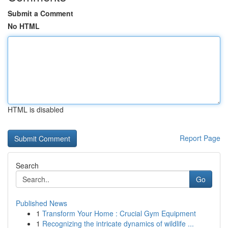
Submit a Comment
No HTML
HTML is disabled
Report Page
Search
Go
Published News
1
Transform Your Home : Crucial Gym Equipment
1
Recognizing the intricate dynamics of wildlife ...