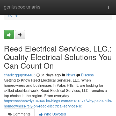
Home
geniusbookmarks
Togg
navi
Home
1
Reed Electrical Services, LLC.:
Quality Electrical Solutions You
Can Count On
charlieqqup984405
61 days ago
News
Discuss
Getting to Know Reed Electrical Services, LLC. When
homeowners and businesses in Palos Hills, IL are looking for
skilled electrical work, Reed Electrical Services, LLC. remains a
top choice in the region. From everyday
https://sashabvdy104046.ka-blogs.com/95181371/why-palos-hills-
homeowners-rely-on-reed-electrical-services-llc
Comments
Who Upvoted