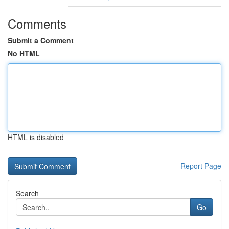
Comments
Submit a Comment
No HTML
HTML is disabled
Report Page
Search
Go