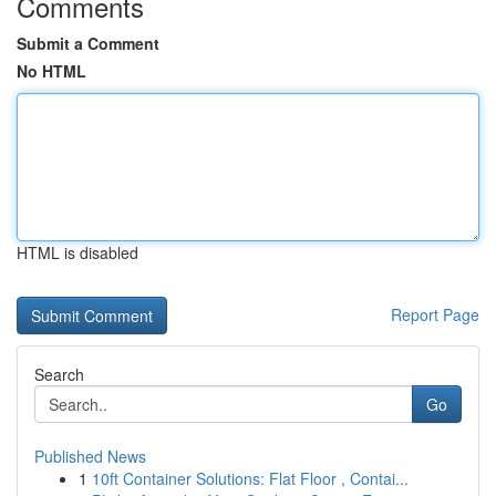
Comments
Submit a Comment
No HTML
HTML is disabled
Report Page
Search
Go
Published News
1
10ft Container Solutions: Flat Floor , Contai...