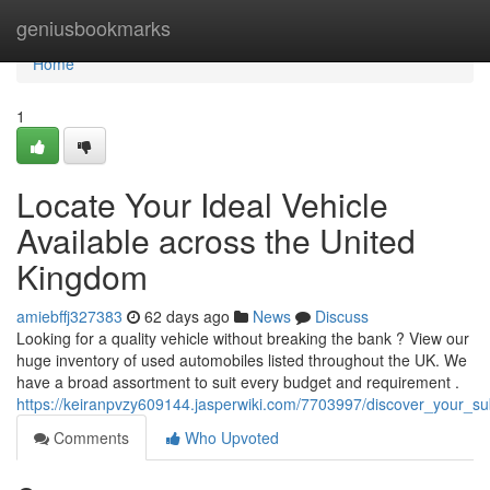
Home
geniusbookmarks
Home
1
Locate Your Ideal Vehicle
Available across the United
Kingdom
amiebffj327383
62 days ago
News
Discuss
Looking for a quality vehicle without breaking the bank ? View our
huge inventory of used automobiles listed throughout the UK. We
have a broad assortment to suit every budget and requirement .
https://keiranpvzy609144.jasperwiki.com/7703997/discover_your_s
Comments
Who Upvoted