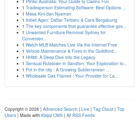
1
Plinko Australia: Your Guide to Casino Fun
1
Tradesperson Estimating Software: Best Options ...
1
Masa Kini dan Nyaman
1
9xbet Agen: Daftar Terbaru & Cara Bergabung
1
The key components that guarantee effective gov...
1
Unwanted Furniture Removal Sydney for
Convenien...
1
Watch MLB Matches Live Via the Internet Free
1
Vehicle Maintenance & Fixes in the Guildford...
1
HH88: A Deep Dive into the Legacy
1
Sensual Rubdown in Sandton: Your Exploration to...
1
Pot in the city : A Growing Subterranean ...
1
Wholesale Gas Flames : Your Provider for La...
Copyright © 2026 |
Advanced Search
|
Live
|
Tag Cloud
|
Top
Users
| Made with
Kliqqi CMS
|
All RSS Feeds