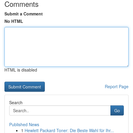
Comments
Submit a Comment
No HTML
HTML is disabled
Report Page
Search
Go
Published News
1
Hewlett Packard Toner: Die Beste Wahl für Ihr...