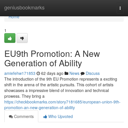
Home
geniusbookmarks
Togg
navi
Home
1
EU9th Promotion: A New
Generation of Ability
amiefehw171853
62 days ago
News
Discuss
The introduction of the 9th EU Promotion represents a exciting
shift in the arena of the artistic pursuits. This cohort of artists
showcases a impressive blend of innovation and technical
prowess. They bring a
https://checkbookmarks.com/story7181685/european-union-9th-
promotion-an-new-generation-of-ability
Comments
Who Upvoted