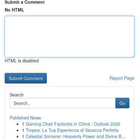
Submit a Comment
No HTML
HTML is disabled
Report Page
Search
Go
Published News
1
Gaming Chair Factories in China : Outlook 2026
1
Tropea: La Tua Esperienza di Vacanza Perfetta
1
Celestial Sorcerer: Heavenly Power and Divine B...