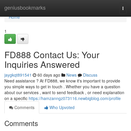
Home
geniusbookmarks
Togg
navi
Home
1
FD888 Contact Us: Your
Inquiries Answered
jaygkqt891541
60 days ago
News
Discuss
Need assistance ? At FD888, we know it's important to provide
you simple ways to get in touch . Whether you have a question
about our services , want to send feedback , or need explanation
on a specific
https://hamzanngz073116.newbigblog.com/profile
Comments
Who Upvoted
Comments