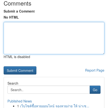
Comments
Submit a Comment
No HTML
HTML is disabled
Report Page
Search
Go
Published News
1
เว็บไซต์ซื้อหวยออนไลน์ จองหวยง่าย ให้ น่าเช...