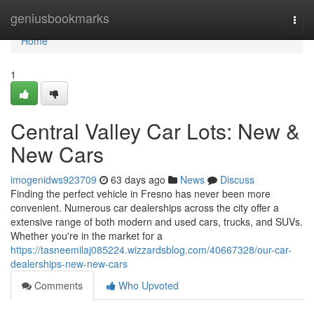
Home
geniusbookmarks
Togg
navi
Home
1
Central Valley Car Lots: New &
New Cars
imogenidws923709
63 days ago
News
Discuss
Finding the perfect vehicle in Fresno has never been more
convenient. Numerous car dealerships across the city offer a
extensive range of both modern and used cars, trucks, and SUVs.
Whether you're in the market for a
https://tasneemilaj085224.wizzardsblog.com/40667328/our-car-
dealerships-new-new-cars
Comments
Who Upvoted