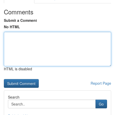
Comments
Submit a Comment
No HTML
HTML is disabled
Report Page
Search
Go