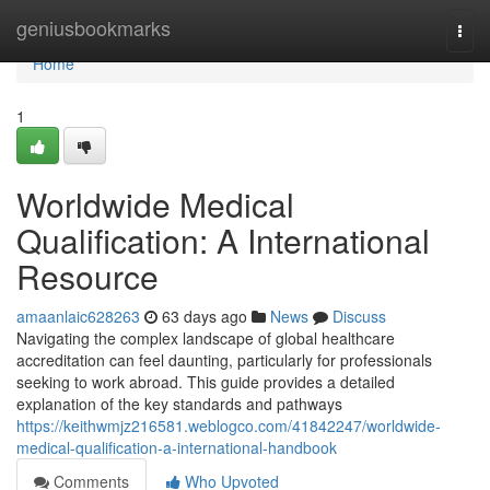
Home
geniusbookmarks
Togg
navi
Home
1
Worldwide Medical
Qualification: A International
Resource
amaanlaic628263
63 days ago
News
Discuss
Navigating the complex landscape of global healthcare
accreditation can feel daunting, particularly for professionals
seeking to work abroad. This guide provides a detailed
explanation of the key standards and pathways
https://keithwmjz216581.weblogco.com/41842247/worldwide-
medical-qualification-a-international-handbook
Comments
Who Upvoted