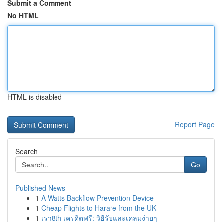
Submit a Comment
No HTML
HTML is disabled
Report Page
Search
Go
Published News
1
A Watts Backflow Prevention Device
1
Cheap Flights to Harare from the UK
1
เรา8th เครดิตฟรี: วิธีรับและเคลมง่ายๆ