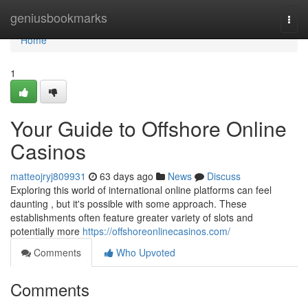
Home
geniusbookmarks
Togg
navi
Home
1
Your Guide to Offshore Online
Casinos
matteojryj809931
63 days ago
News
Discuss
Exploring this world of international online platforms can feel
daunting , but it's possible with some approach. These
establishments often feature greater variety of slots and
potentially more
https://offshoreonlinecasinos.com/
Comments
Who Upvoted
Comments