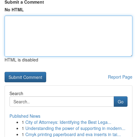
Submit a Comment
No HTML
HTML is disabled
Report Page
Search
Go
Published News
1
City of Attorneys: Identifying the Best Lega...
1
Understanding the power of supporting in modern...
1
Cmyk printing paperboard and eva inserts in tai...