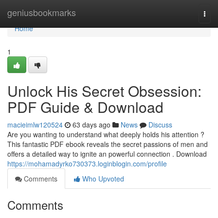
Home
geniusbookmarks
Togg
navi
Home
1
Unlock His Secret Obsession:
PDF Guide & Download
macieimlw120524
63 days ago
News
Discuss
Are you wanting to understand what deeply holds his attention ?
This fantastic PDF ebook reveals the secret passions of men and
offers a detailed way to ignite an powerful connection . Download
https://mohamadyrko730373.loginblogin.com/profile
Comments
Who Upvoted
Comments