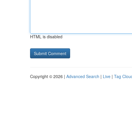
HTML is disabled
Copyright © 2026 |
Advanced Search
|
Live
|
Tag Clou