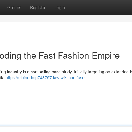
Groups
Register
Login
oding the Fast Fashion Empire
g industry is a compelling case study. Initially targeting on extended l
edia
https://elainerhsp748797.law-wiki.com/user