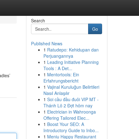
Search
Go
Published News
1
Ratudepo: Kehidupan dan
Perjuangannya
1
Leading Initiative Planning
Tools : A Det...
1
Mentortools: Ein
adies’
Erfahrungsbericht
1
Vajinal Kuruluğun Belirtileri
Nasıl Anlaşılır
1
Soi cầu đầu đuôi VIP MT -
Thánh Lô 2 Đợt hôm nay
1
Electrician in Wahroonga
Offering Tailored Elec...
1
Boost Your SEO: A
Introductory Guide to Inbo...
1
Meniu Happy Restaurant