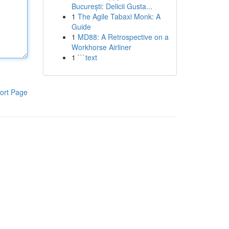
București: Delicii Gusta...
1
The Agile Tabaxi Monk: A
Guide
1
MD88: A Retrospective on a
Workhorse Airliner
1
```text
ort Page