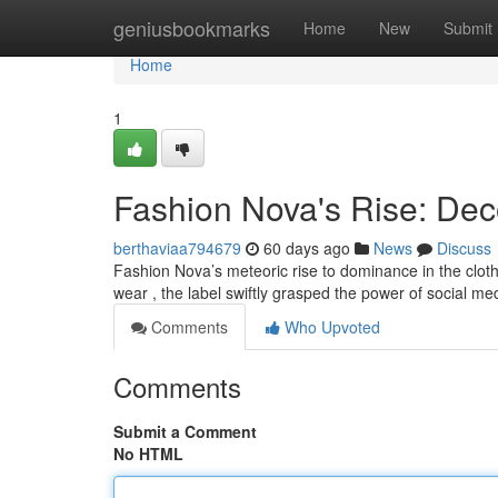
Home
geniusbookmarks
Home
New
Submit
Home
1
Fashion Nova's Rise: Dec
berthaviaa794679
60 days ago
News
Discuss
Fashion Nova’s meteoric rise to dominance in the clothin
wear , the label swiftly grasped the power of social m
Comments
Who Upvoted
Comments
Submit a Comment
No HTML