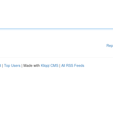
Rep
d
|
Top Users
| Made with
Kliqqi CMS
|
All RSS Feeds