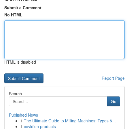
Submit a Comment
No HTML
HTML is disabled
Report Page
Search
Go
Published News
1
The Ultimate Guide to Milling Machines: Types &...
1
covidien products