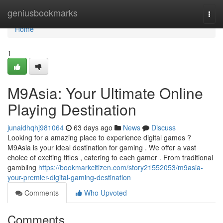
Home
geniusbookmarks
Togg
navi
Home
1
M9Asia: Your Ultimate Online
Playing Destination
junaidhqhj981064
63 days ago
News
Discuss
Looking for a amazing place to experience digital games ?
M9Asia is your ideal destination for gaming . We offer a vast
choice of exciting titles , catering to each gamer . From traditional
gambling
https://bookmarkcitizen.com/story21552053/m9asia-
your-premier-digital-gaming-destination
Comments
Who Upvoted
Comments