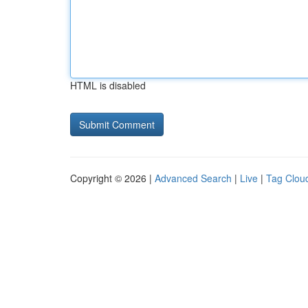
HTML is disabled
Copyright © 2026 |
Advanced Search
|
Live
|
Tag Clou