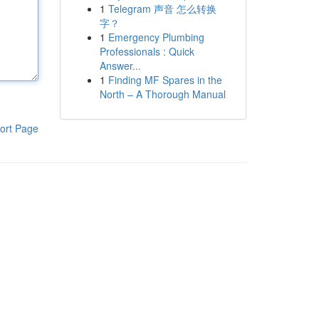
1
Telegram 声音 怎么转换
字？
1
Emergency Plumbing
Professionals : Quick
Answer...
1
Finding MF Spares in the
North – A Thorough Manual
ort Page