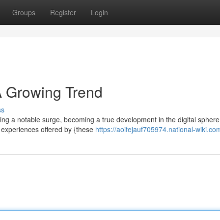
Groups
Register
Login
 Growing Trend
ss
cing a notable surge, becoming a true development in the digital spher
c experiences offered by {these
https://aoifejauf705974.national-wiki.co