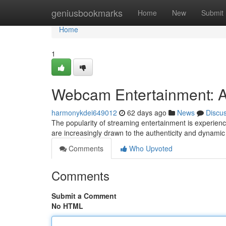
Home
geniusbookmarks
Home
New
Submit
Home
1
Webcam Entertainment: A
harmonykdei649012
62 days ago
News
Discu
The popularity of streaming entertainment is experien
are increasingly drawn to the authenticity and dynami
Comments
Who Upvoted
Comments
Submit a Comment
No HTML