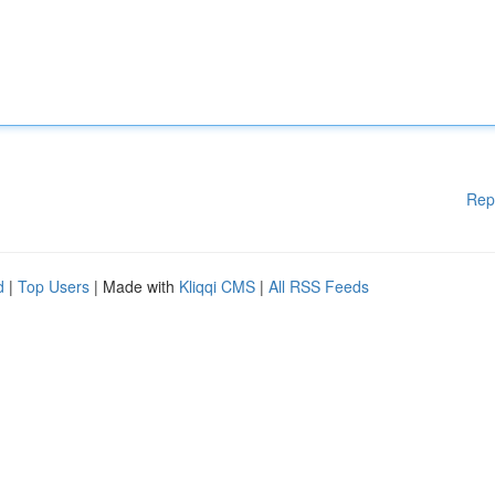
Rep
d
|
Top Users
| Made with
Kliqqi CMS
|
All RSS Feeds