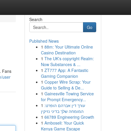
Search
Go
Published News
1
88m: Your Ultimate Online
Casino Destination
1
The UK's copyright Realm:
Now Substances & ...
1
ZT777 App: A Fantastic
e. Fans
Gaming Companion
m/user
1
Copper Wire Scrap: Your
Guide to Selling & De...
1
Gainesville Towing Service
for Prompt Emergency...
1
עורך דין אברהם הופרט:
המומחה שלך בדיני נזיקין
1
66789 Engineering Growth
1
Amboseli: Your Quick
Kenya Game Escape