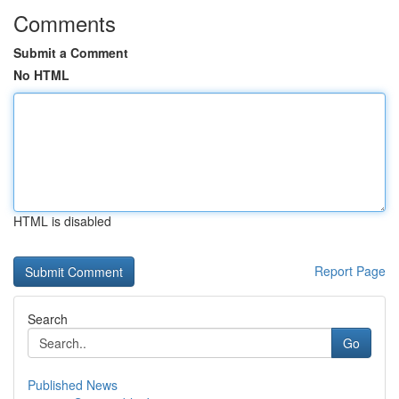
Comments
Submit a Comment
No HTML
HTML is disabled
Report Page
Search
Go
Published News