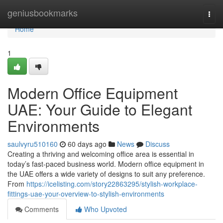
Home
geniusbookmarks
Togg
navi
Home
1
Modern Office Equipment
UAE: Your Guide to Elegant
Environments
saulvyru510160
60 days ago
News
Discuss
Creating a thriving and welcoming office area is essential in
today’s fast-paced business world. Modern office equipment in
the UAE offers a wide variety of designs to suit any preference.
From
https://icelisting.com/story22863295/stylish-workplace-
fittings-uae-your-overview-to-stylish-environments
Comments
Who Upvoted