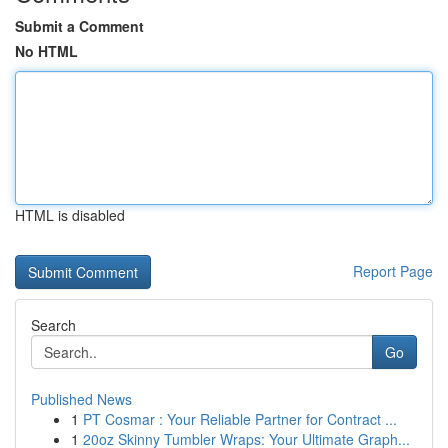
Submit a Comment
No HTML
HTML is disabled
Report Page
Search
Go
Published News
1
PT Cosmar : Your Reliable Partner for Contract ...
1
20oz Skinny Tumbler Wraps: Your Ultimate Graph...