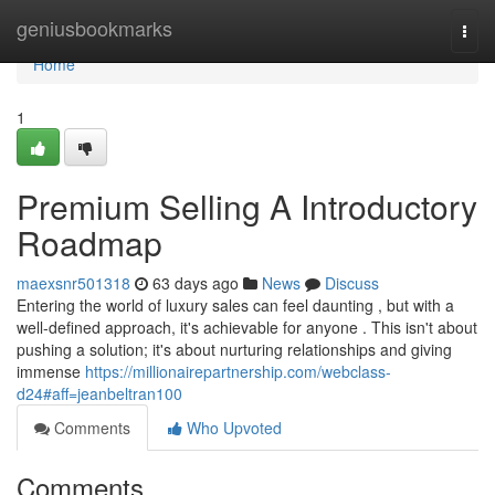
Home
geniusbookmarks
Togg
navi
Home
1
Premium Selling A Introductory
Roadmap
maexsnr501318
63 days ago
News
Discuss
Entering the world of luxury sales can feel daunting , but with a
well-defined approach, it's achievable for anyone . This isn't about
pushing a solution; it's about nurturing relationships and giving
immense
https://millionairepartnership.com/webclass-
d24#aff=jeanbeltran100
Comments
Who Upvoted
Comments