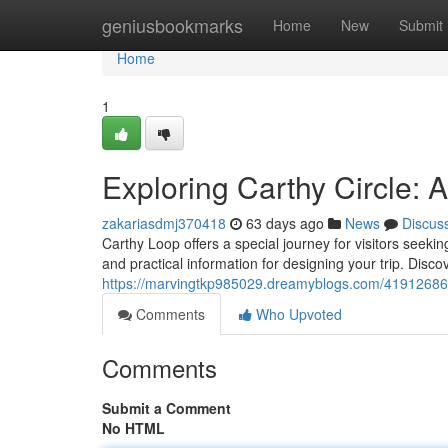
Home
geniusbookmarks
Home
New
Submit
Home
1
Exploring Carthy Circle:
zakariasdmj370418
63 days ago
News
Discus
Carthy Loop offers a special journey for visitors seekin
and practical information for designing your trip. Discov
https://marvingtkp985029.dreamyblogs.com/41912686/
Comments
Who Upvoted
Comments
Submit a Comment
No HTML