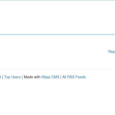
Rep
d
|
Top Users
| Made with
Kliqqi CMS
|
All RSS Feeds