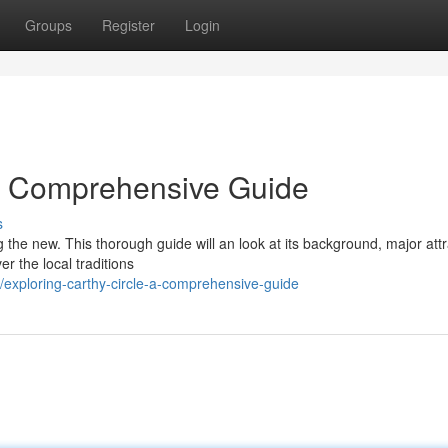
Groups
Register
Login
 A Comprehensive Guide
s
g the new. This thorough guide will an look at its background, major attr
er the local traditions
exploring-carthy-circle-a-comprehensive-guide