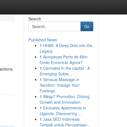
Search
Go
Published News
1
HH88: A Deep Dive into the
Legacy
1
Autopeças Perto de Mim:
Onde Encontrar Agora?
1
Cannabis in the capital : A
actions,
Emerging Subte...
1
Sensual Massage in
Sandton: Indulge Your
Feelings
1
Wasp7 Promotion: Driving
Growth and Innovation
1
Exclusive Apartments in
Uganda: Discovering ...
1
Jasa SEO Indonesia
Terbaik untuk Perusahaan...