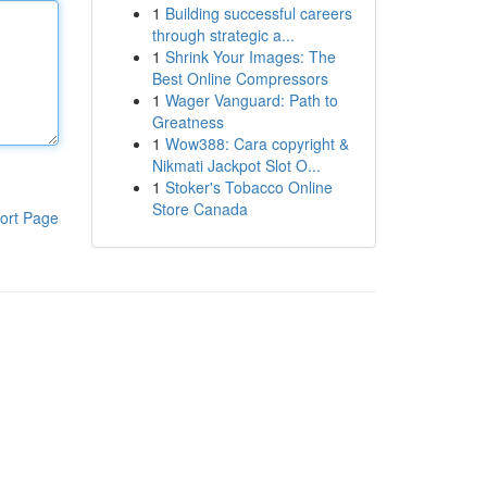
1
Building successful careers
through strategic a...
1
Shrink Your Images: The
Best Online Compressors
1
Wager Vanguard: Path to
Greatness
1
Wow388: Cara copyright &
Nikmati Jackpot Slot O...
1
Stoker's Tobacco Online
Store Canada
ort Page