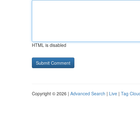
HTML is disabled
Copyright © 2026 |
Advanced Search
|
Live
|
Tag Clou