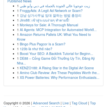
Published News
1
زيت جوجوبا عالي الجودة بالجملة في دبي وأبو ظبي
1
FroggyAds: A Legit Ad Network or Scam?
1
강남 상가사무실 임대 잘하는 방법 총정리
1
Jinx88: เข้าสู่ระบบง่ายๆ ทำตามนี้!
1
Monkeys for Sale: A Thorough Manual
1
AI Agents: MCP Integration for Automated Workfl...
1
Amazon Returns Pallets UK: What You Need to
Know
1
Bingo Plus Pagcor Is a Scam?
1
123b là như thế nào?
1
Boost Your SEO: A Backlink Tutorial for Beginn...
1
DE88 – Cổng Game Đổi Thưởng Uy Tín, Đăng Ký
Nha...
1
KENZO188: A Rising Star in the Digital Art Scene
1
Amino Club Review: Are These Peptides Worth the...
1
XS Power Batteries: Why Performance Enthusiasts...
Copyright © 2026 |
Advanced Search
|
Live
|
Tag Cloud
|
Top