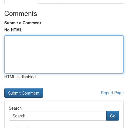
Comments
Submit a Comment
No HTML
HTML is disabled
Report Page
Search
Go