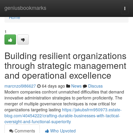
Home
geniusbookmarks
Togg
navi
Home
1
Building resilient organizations
through strategic management
and operational excellence
marcnzol986627
64 days ago
News
Discuss
Modern companies confront unmatched difficulties that demand
innovative administration strategies to perform proficiently. The
merger of multiple governance techniques is now critical for
organizations targeting lasting
https://jakubsfrm950973.estate-
blog.com/40454222/crafting-durable-businesses-with-tactical-
oversight-and-functional-superiority
Comments
Who Upvoted